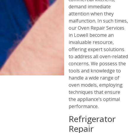
demand immediate
attention when they
malfunction. In such times,
our Oven Repair Services
in Lowell become an
invaluable resource,
offering expert solutions
to address all oven-related
concerns. We possess the
tools and knowledge to
handle a wide range of
oven models, employing
techniques that ensure
the appliance’s optimal
performance.
Refrigerator
Repair