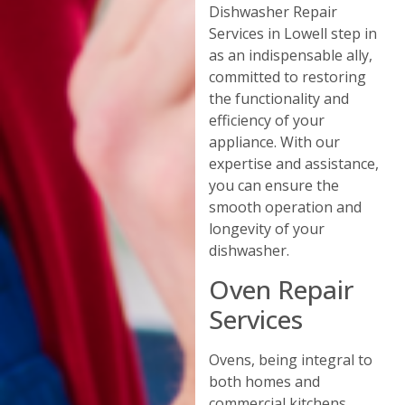
Dishwasher Repair
Services in Lowell step in
as an indispensable ally,
committed to restoring
the functionality and
efficiency of your
appliance. With our
expertise and assistance,
you can ensure the
smooth operation and
longevity of your
dishwasher.
Oven Repair
Services
Ovens, being integral to
both homes and
commercial kitchens,