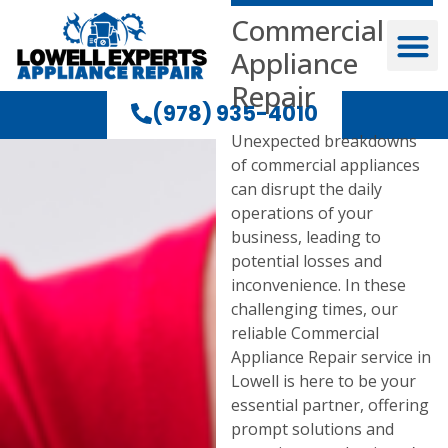
Commercial
Appliance
Repair
(978) 935-4010
Unexpected breakdowns
of commercial appliances
can disrupt the daily
operations of your
business, leading to
potential losses and
inconvenience. In these
challenging times, our
reliable Commercial
Appliance Repair service in
Lowell is here to be your
essential partner, offering
prompt solutions and