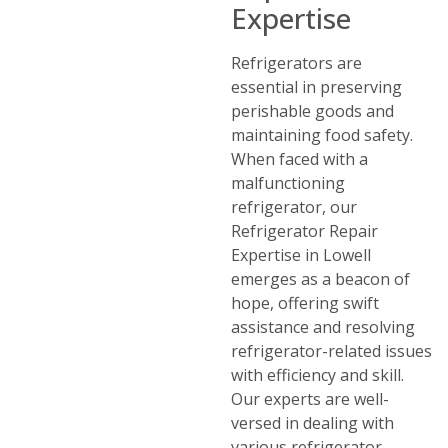
Expertise
Refrigerators are
essential in preserving
perishable goods and
maintaining food safety.
When faced with a
malfunctioning
refrigerator, our
Refrigerator Repair
Expertise in Lowell
emerges as a beacon of
hope, offering swift
assistance and resolving
refrigerator-related issues
with efficiency and skill.
Our experts are well-
versed in dealing with
various refrigerator