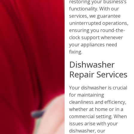
restoring your business’s
functionality. With our
services, we guarantee
uninterrupted operations,
ensuring you round-the-
clock support whenever
your appliances need
fixing.
Dishwasher
Repair Services
Your dishwasher is crucial
for maintaining
cleanliness and efficiency,
whether at home or in a
commercial setting. When
issues arise with your
dishwasher, our