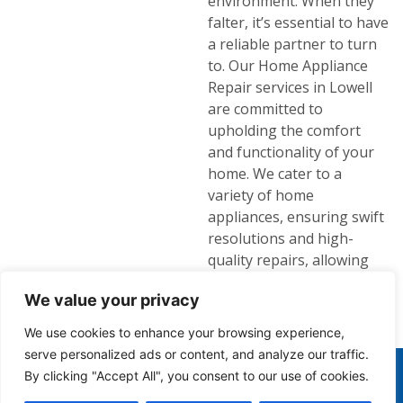
environment. When they
falter, it’s essential to have
a reliable partner to turn
to. Our Home Appliance
Repair services in Lowell
are committed to
upholding the comfort
and functionality of your
home. We cater to a
variety of home
appliances, ensuring swift
resolutions and high-
quality repairs, allowing
you to focus on enjoying
We value your privacy
your home life without
disruptions.
We use cookies to enhance your browsing experience,
serve personalized ads or content, and analyze our traffic.
(978) 935-4010
By clicking "Accept All", you consent to our use of cookies.