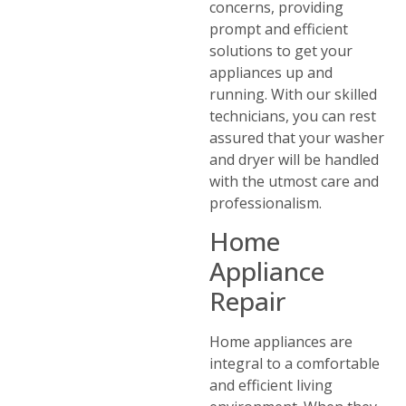
concerns, providing
prompt and efficient
solutions to get your
appliances up and
running. With our skilled
technicians, you can rest
assured that your washer
and dryer will be handled
with the utmost care and
professionalism.
Home
Appliance
Repair
Home appliances are
integral to a comfortable
and efficient living