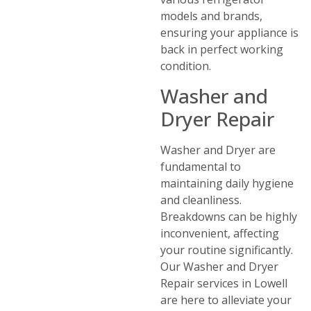
models and brands,
ensuring your appliance is
back in perfect working
condition.
Washer and
Dryer Repair
Washer and Dryer are
fundamental to
maintaining daily hygiene
and cleanliness.
Breakdowns can be highly
inconvenient, affecting
your routine significantly.
Our Washer and Dryer
Repair services in Lowell
are here to alleviate your