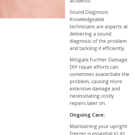
accidents.
Sound Diagnosis:
Knowledgeable
technicians are experts at
delivering a sound
diagnosis of the problem
and tackling it efficiently.
Mitigate Further Damage:
DIY repair efforts can
sometimes exacerbate the
problem, causing more
extensive damage and
necessitating costly
repairs later on.
Ongoing Care:
Maintaining your upright
freezer is essential to its