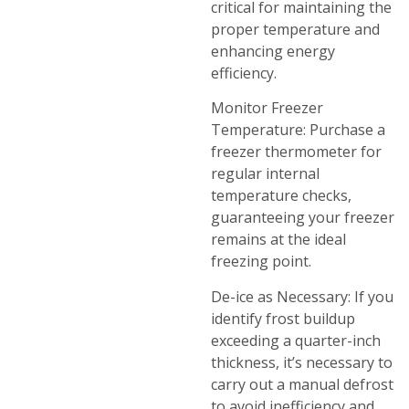
critical for maintaining the
proper temperature and
enhancing energy
efficiency.
Monitor Freezer
Temperature: Purchase a
freezer thermometer for
regular internal
temperature checks,
guaranteeing your freezer
remains at the ideal
freezing point.
De-ice as Necessary: If you
identify frost buildup
exceeding a quarter-inch
thickness, it’s necessary to
carry out a manual defrost
to avoid inefficiency and