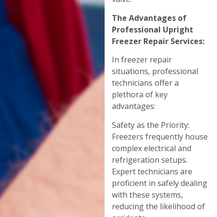
The Advantages of
Professional Upright
Freezer Repair Services:
In freezer repair
situations, professional
technicians offer a
plethora of key
advantages:
Safety as the Priority:
Freezers frequently house
complex electrical and
refrigeration setups.
Expert technicians are
proficient in safely dealing
with these systems,
reducing the likelihood of