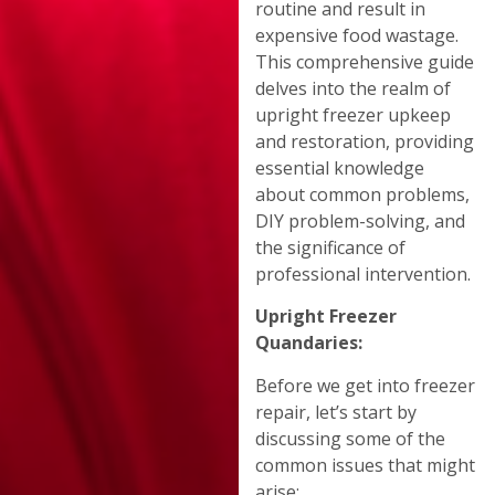
routine and result in
expensive food wastage.
This comprehensive guide
delves into the realm of
upright freezer upkeep
and restoration, providing
essential knowledge
about common problems,
DIY problem-solving, and
the significance of
professional intervention.
Upright Freezer
Quandaries:
Before we get into freezer
repair, let’s start by
discussing some of the
common issues that might
arise: