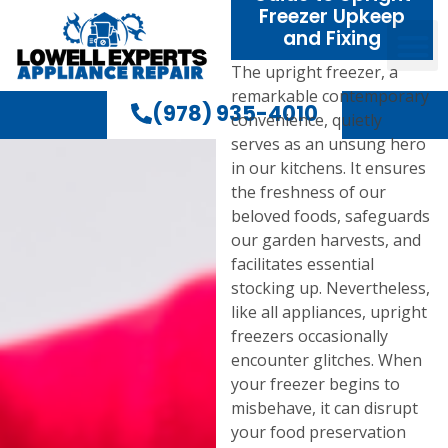
Freezer Upkeep
and Fixing
The upright freezer, a
remarkable contemporary
(978) 935-4010
convenience, quietly
serves as an unsung hero
in our kitchens. It ensures
the freshness of our
beloved foods, safeguards
our garden harvests, and
facilitates essential
stocking up. Nevertheless,
like all appliances, upright
freezers occasionally
encounter glitches. When
your freezer begins to
misbehave, it can disrupt
your food preservation