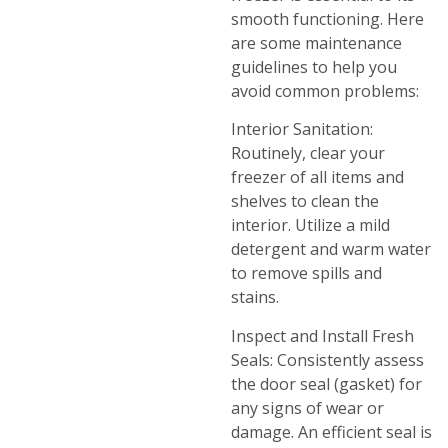
smooth functioning. Here
are some maintenance
guidelines to help you
avoid common problems:
Interior Sanitation:
Routinely, clear your
freezer of all items and
shelves to clean the
interior. Utilize a mild
detergent and warm water
to remove spills and
stains.
Inspect and Install Fresh
Seals: Consistently assess
the door seal (gasket) for
any signs of wear or
damage. An efficient seal is