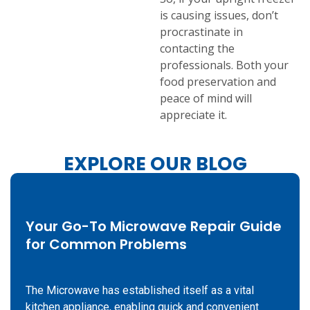
is causing issues, don’t
procrastinate in
contacting the
professionals. Both your
food preservation and
peace of mind will
appreciate it.
EXPLORE OUR BLOG
Your Go-To Microwave Repair Guide
for Common Problems
The Microwave has established itself as a vital
kitchen appliance, enabling quick and convenient