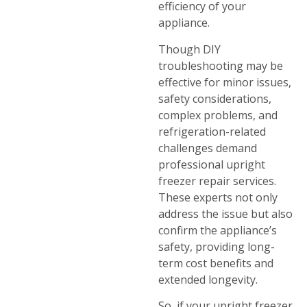
efficiency of your
appliance.
Though DIY
troubleshooting may be
effective for minor issues,
safety considerations,
complex problems, and
refrigeration-related
challenges demand
professional upright
freezer repair services.
These experts not only
address the issue but also
confirm the appliance’s
safety, providing long-
term cost benefits and
extended longevity.
So, if your upright freezer