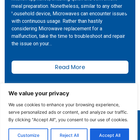
meal preparation. Nonetheless, similar to any other
household device, Microwaves can encounter issues
with continuous usage. Rather than hastily
considering Microwave replacement for a
malfunction, take the time to troubleshoot and repair
the issue on your…
Read More
We value your privacy
We use cookies to enhance your browsing experience,
serve personalized ads or content, and analyze our traffic.
(978) 935-4010
By clicking "Accept All", you consent to our use of cookies.
Customize
Reject All
Accept All