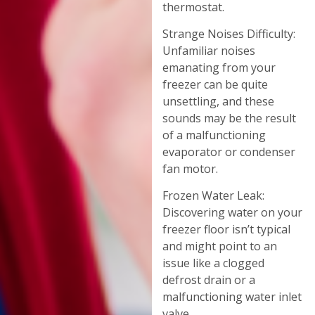
thermostat.
Strange Noises Difficulty:
Unfamiliar noises
emanating from your
freezer can be quite
unsettling, and these
sounds may be the result
of a malfunctioning
evaporator or condenser
fan motor.
Frozen Water Leak:
Discovering water on your
freezer floor isn’t typical
and might point to an
issue like a clogged
defrost drain or a
malfunctioning water inlet
valve.