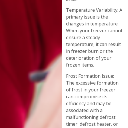
Temperature Variability: A
primary issue is the
changes in temperature.
When your freezer cannot
ensure a steady
temperature, it can result
in freezer burn or the
deterioration of your
frozen items.
Frost Formation Issue:
The excessive formation
of frost in your freezer
can compromise its
efficiency and may be
associated with a
malfunctioning defrost
timer, defrost heater, or