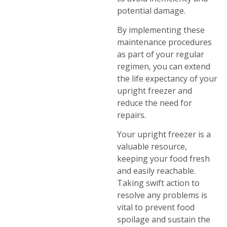
potential damage.
By implementing these
maintenance procedures
as part of your regular
regimen, you can extend
the life expectancy of your
upright freezer and
reduce the need for
repairs.
Your upright freezer is a
valuable resource,
keeping your food fresh
and easily reachable.
Taking swift action to
resolve any problems is
vital to prevent food
spoilage and sustain the