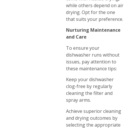
while others depend on air
drying. Opt for the one
that suits your preference.
Nurturing Maintenance
and Care
To ensure your
dishwasher runs without
issues, pay attention to
these maintenance tips:
Keep your dishwasher
clog-free by regularly
cleaning the filter and
spray arms.
Achieve superior cleaning
and drying outcomes by
selecting the appropriate