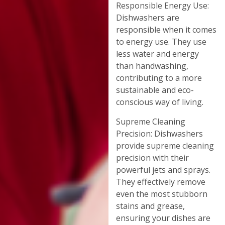
Responsible Energy Use:
Dishwashers are
responsible when it comes
to energy use. They use
less water and energy
than handwashing,
contributing to a more
sustainable and eco-
conscious way of living.
Supreme Cleaning
Precision: Dishwashers
provide supreme cleaning
precision with their
powerful jets and sprays.
They effectively remove
even the most stubborn
stains and grease,
ensuring your dishes are