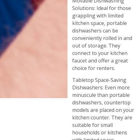
Movable Dishwashing
Solutions: Ideal for those
grappling with limited
kitchen space, portable
dishwashers can be
conveniently rolled in and
out of storage. They
connect to your kitchen
faucet and offer a great
choice for renters.
Tabletop Space-Saving
Dishwashers: Even more
minuscule than portable
dishwashers, countertop
models are placed on your
kitchen counter. They are
suitable for small
households or kitchens
with limited space.