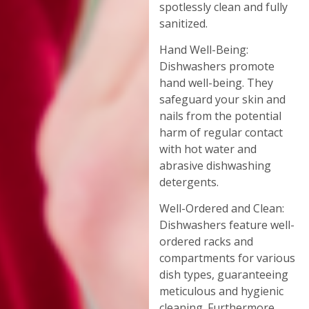
spotlessly clean and fully
sanitized.
Hand Well-Being:
Dishwashers promote
hand well-being. They
safeguard your skin and
nails from the potential
harm of regular contact
with hot water and
abrasive dishwashing
detergents.
Well-Ordered and Clean:
Dishwashers feature well-
ordered racks and
compartments for various
dish types, guaranteeing
meticulous and hygienic
cleaning. Furthermore,