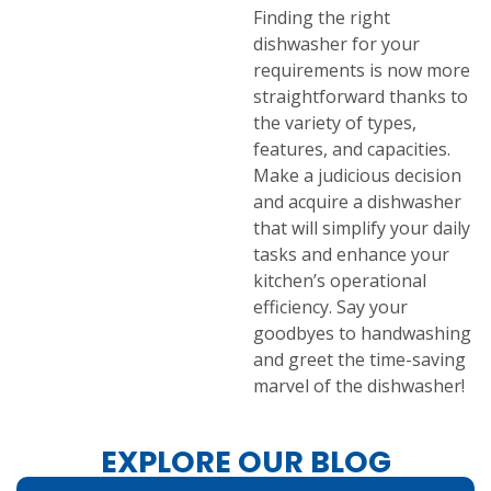
Finding the right
dishwasher for your
requirements is now more
straightforward thanks to
the variety of types,
features, and capacities.
Make a judicious decision
and acquire a dishwasher
that will simplify your daily
tasks and enhance your
kitchen’s operational
efficiency. Say your
goodbyes to handwashing
and greet the time-saving
marvel of the dishwasher!
EXPLORE OUR BLOG