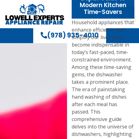
Modern Kitchen
Time-Savers
Household appliances that
enhance efficiency and
(978) 935-4010
simplify our lives have
become indispensable in
today’s fast-paced, time-
constrained environment.
Among these time-saving
gems, the dishwasher
takes a prominent place.
The era of painstaking
hand washing of dishes
after each meal has
passed. This
comprehensive guide
delves into the universe of
dishwashers, highlighting