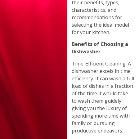
their benefits, types,
characteristics, and
recommendations for
selecting the ideal model
for your kitchen.
Benefits of Choosing a
Dishwasher
Time-Efficient Cleaning: A
dishwasher excels in time
efficiency. It can wash a full
load of dishes in a fraction
of the time it would take
to wash them guidely,
giving you the luxury of
spending more time with
family or pursuing
productive endeavors.