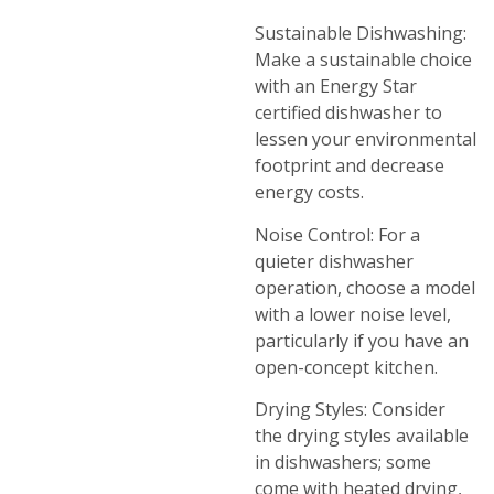
Sustainable Dishwashing:
Make a sustainable choice
with an Energy Star
certified dishwasher to
lessen your environmental
footprint and decrease
energy costs.
Noise Control: For a
quieter dishwasher
operation, choose a model
with a lower noise level,
particularly if you have an
open-concept kitchen.
Drying Styles: Consider
the drying styles available
in dishwashers; some
come with heated drying,