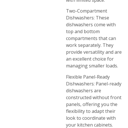
Two-Compartment
Dishwashers: These
dishwashers come with
top and bottom
compartments that can
work separately. They
provide versatility and are
an excellent choice for
managing smaller loads.
Flexible Panel-Ready
Dishwashers: Panel-ready
dishwashers are
constructed without front
panels, offering you the
flexibility to adapt their
look to coordinate with
your kitchen cabinets.