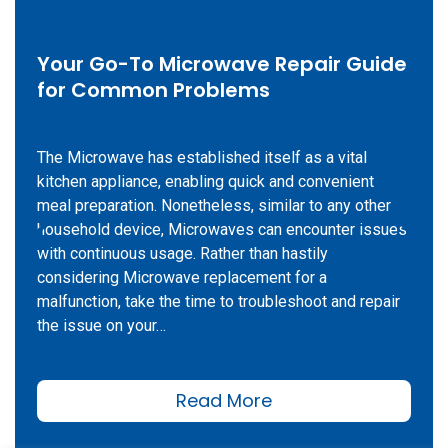
Your Go-To Microwave Repair Guide
for Common Problems
The Microwave has established itself as a vital
kitchen appliance, enabling quick and convenient
meal preparation. Nonetheless, similar to any other
household device, Microwaves can encounter issues
with continuous usage. Rather than hastily
considering Microwave replacement for a
malfunction, take the time to troubleshoot and repair
the issue on your…
Read More