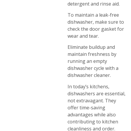
detergent and rinse aid.
To maintain a leak-free
dishwasher, make sure to
check the door gasket for
wear and tear.
Eliminate buildup and
maintain freshness by
running an empty
dishwasher cycle with a
dishwasher cleaner.
In today’s kitchens,
dishwashers are essential,
not extravagant. They
offer time-saving
advantages while also
contributing to kitchen
cleanliness and order.