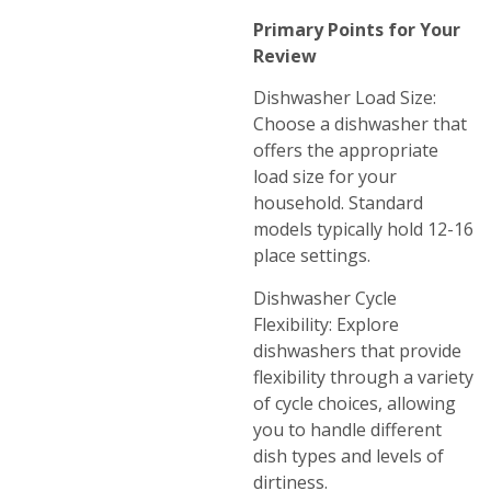
Primary Points for Your
Review
Dishwasher Load Size:
Choose a dishwasher that
offers the appropriate
load size for your
household. Standard
models typically hold 12-16
place settings.
Dishwasher Cycle
Flexibility: Explore
dishwashers that provide
flexibility through a variety
of cycle choices, allowing
you to handle different
dish types and levels of
dirtiness.