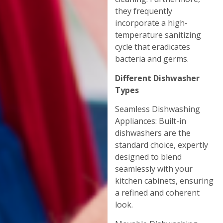
they frequently
incorporate a high-
temperature sanitizing
cycle that eradicates
bacteria and germs.
Different Dishwasher
Types
Seamless Dishwashing
Appliances: Built-in
dishwashers are the
standard choice, expertly
designed to blend
seamlessly with your
kitchen cabinets, ensuring
a refined and coherent
look.